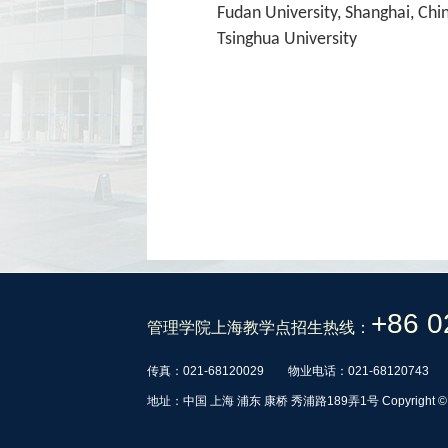
Fudan University, Shanghai, Chi
Tsinghua University
+86 0
管理学院上海教学点招生热线：
传真：021-68120029
物业电话：021-68120743
地址：中国 上海 浦东 康桥 秀浦路189弄1号 Copyrig