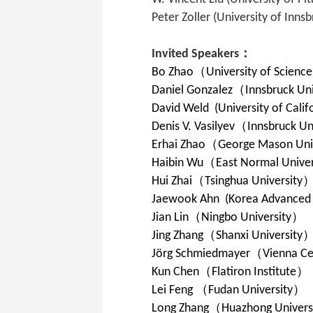
Peter Zoller (University of Innsb
Invited Speakers：
Bo Zhao
（
University of Scienc
Daniel Gonzalez
（
Innsbruck Uni
David Weld (University of Calif
Denis V. Vasilyev（
Innsbruck Un
Erhai Zhao
（
George Mason Univ
Haibin Wu
（
East Normal Univer
Hui Zhai
（
Tsinghua University
Jaewook Ahn (Korea Advanced In
Jian Lin
（
Ningbo University
）
Jing Zhang
（
Shanxi University
Jörg Schmiedmayer
（
Vienna Ce
Kun Chen
（
Flatiron Institute
）
Lei Feng
（
Fudan University
）
Long Zhang
（
Huazhong Universi