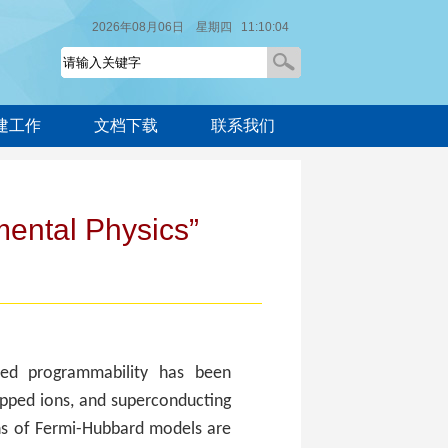
2026年08月06日 星期四 11:10:04
建工作
文档下载
联系我们
ental Physics”
ted programmability has been
apped ions, and superconducting
ns of Fermi-Hubbard models are