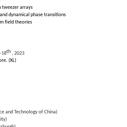
s
 tweezer arrays
nd dynamical phase transitions
 field theories
th
-18
, 2023
re. (XL)
nce and Technology of China)
ity)
tsburgh)