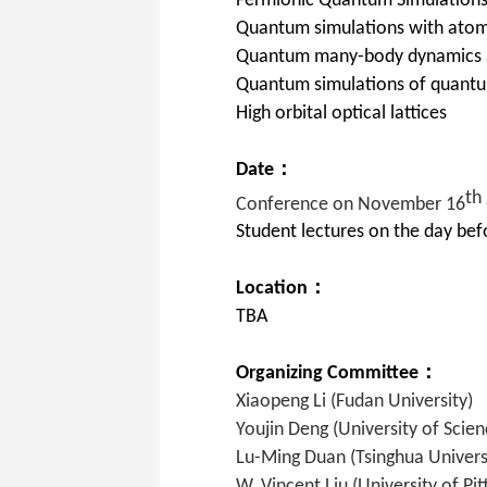
Fermionic Quantum Simulation
Quantum simulations with atom
Quantum many-body dynamics a
Quantum simulations of quantum
High orbital optical lattices
Date：
th
Conference on November 16
Student lectures on the day befo
Location：
TBA
Organizing Committee：
Xiaopeng Li (Fudan University)
Youjin Deng (University of Scie
Lu-Ming Duan
(Tsinghua Univers
W. Vincent Liu (University of Pit