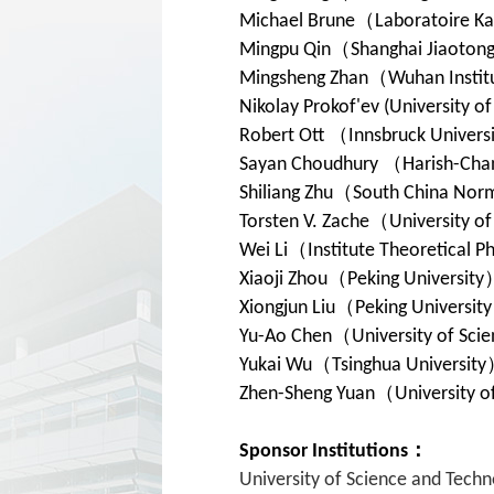
Michael Brune
（
Laboratoire Ka
Mingpu Qin
（
Shanghai Jiaotong
Mingsheng Zhan
（
Wuhan Instit
Nikolay Prokof'ev (University o
Robert Ott
（
Innsbruck Univers
Sayan Choudhury
（
Harish-Chan
Shiliang Zhu
（
South China Norm
Torsten V. Zache
（
University o
Wei Li
（
Institute Theoretical P
Xiaoji Zhou
（
Peking University
Xiongjun Liu
（
Peking University
Yu-Ao Chen
（
University of Sci
Yukai Wu
（
Tsinghua University
Zhen-Sheng Yuan
（
University o
Sponsor Institutions：
University of Science and Techn