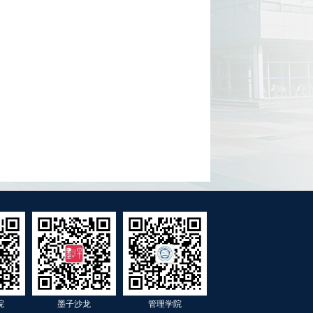
院
墨子沙龙
管理学院