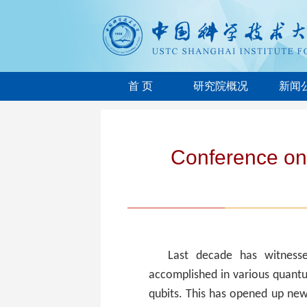
首 页
研究院概况
新闻
Conference on
Last decade has witnesse
accomplished in various quantu
qubits. This has opened up ne