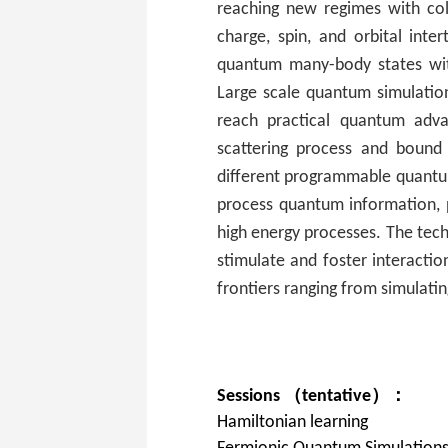
reaching new regimes with cold
charge, spin, and orbital inte
quantum many-body states wit
Large scale quantum simulation
reach practical quantum adva
scattering process and bound
different programmable quantu
process quantum information, p
high energy processes. The tech
stimulate and foster interactio
frontiers ranging from simulati
Sessions （tentative）：
Hamiltonian learning