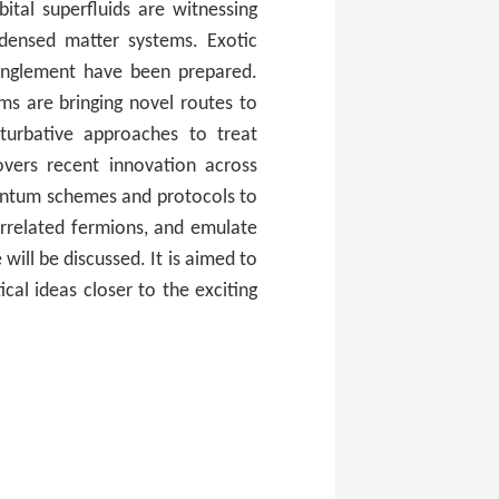
ital superfluids are witnessing
ondensed matter systems. Exotic
anglement have been prepared.
ms are bringing novel routes to
turbative approaches to treat
vers recent innovation across
antum schemes and protocols to
orrelated fermions, and emulate
ill be discussed. It is aimed to
cal ideas closer to the exciting