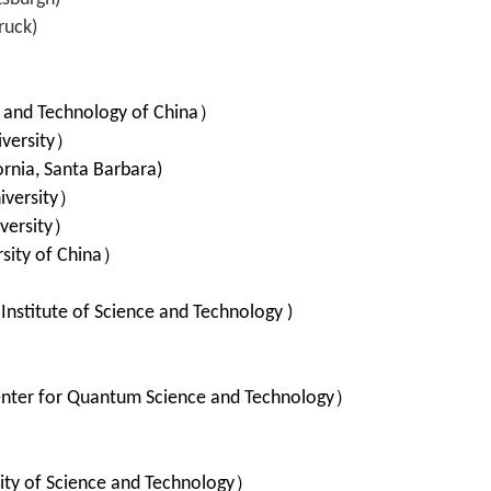
ruck)
e and Technology of China
）
versity
）
ornia, Santa Barbara)
iversity
）
ersity
）
sity of China
）
）
stitute of Science and Technology )
）
nter for Quantum Science and Technology
）
ty of Science and Technology
）