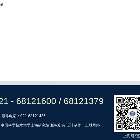
na
21 - 68121600 / 68121379
报修电话：021-68121436
ht © 中国科学技术大学上海研究院 版权所有 设计制作：
上城网络
上海研究