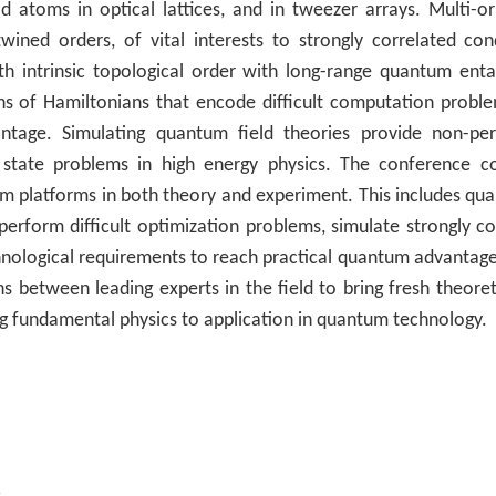
 atoms in optical lattices, and in tweezer arrays. Multi-orb
rtwined orders, of vital interests to strongly correlated c
h intrinsic topological order with long-range quantum ent
s of Hamiltonians that encode difficult computation proble
ntage. Simulating quantum field theories provide non-per
 state problems in high energy physics. The conference co
m platforms in both theory and experiment. This includes qu
erform difficult optimization problems, simulate strongly c
nological requirements to reach practical quantum advantage w
ns between leading experts in the field to bring fresh theoreti
ng fundamental physics to application in quantum technology.