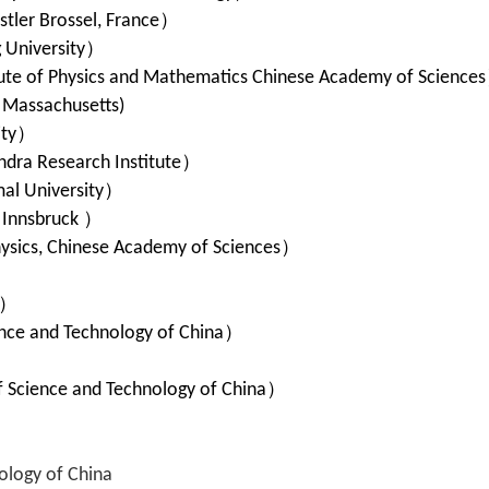
stler Brossel, France
）
 University
）
ute of Physics and Mathematics Chinese Academy of Sciences
f Massachusetts)
ity
）
dra Research Institute
）
al University
）
f Innsbruck
）
hysics, Chinese Academy of Sciences
）
）
）
ence and Technology of China
）
）
f Science and Technology of China
）
ology of China