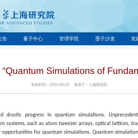
公告
量子中心
管理学院
墨子沙龙
党
 “Quantum Simulations of Fundam
发布时间：2023-09-23 来源于：上海研究院
d drastic progress in quantum simulations. Unpreceden
m systems, such as atom tweezer arrays, optical lattices, tr
w opportunities for quantum simulations. Quantum simulatio